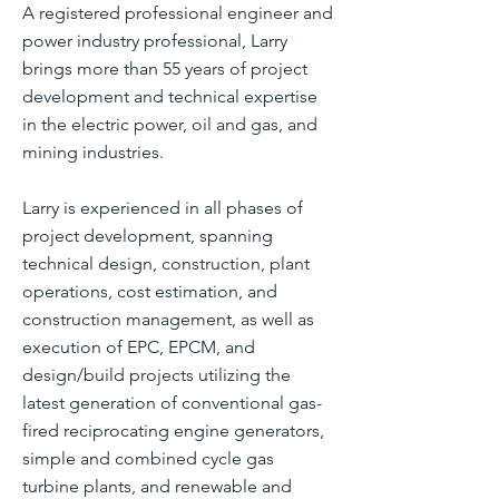
A registered professional engineer and
power industry professional, Larry
brings more than 55 years of project
development and technical expertise
in the electric power, oil and gas, and
mining industries.
Larry is experienced in all phases of
project development, spanning
technical design, construction, plant
operations, cost estimation, and
construction management, as well as
execution of EPC, EPCM, and
design/build projects utilizing the
latest generation of conventional gas-
fired reciprocating engine generators,
simple and combined cycle gas
turbine plants, and renewable and