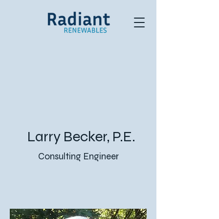
Larry Becker, P.E.
Consulting Engineer