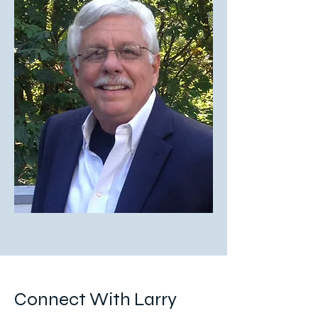
Connect With Larry