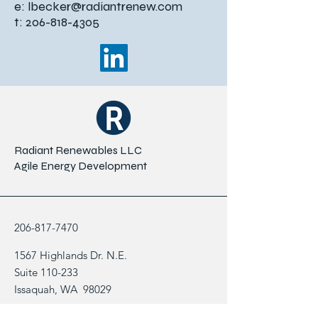
e:
lbecker@radiantrenew.com
t:
206-818-4305
Radiant Renewables LLC
Agile Energy Development
206-817-7470
1567 Highlands Dr. N.E.
Suite 110-233
Issaquah, WA 98029