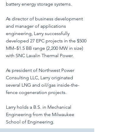
battery energy storage systems.
As director of business development
and manager of applications
engineering, Larry successfully
developed 27 EPC projects in the $500
MM–$1.5 BB range (2,200 MW in size)
with SNC Lavalin Thermal Power.
As president of Northwest Power
Consulting LLC, Larry originated
several LNG and oil/gas inside-the-
fence cogeneration projects.
Larry holds a B.S. in Mechanical
Engineering from the Milwaukee
School of Engineering.